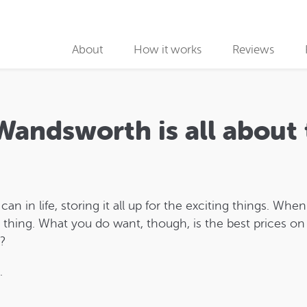
About
How it works
Reviews
Why use us
Collection partners
Wandsworth is all about
Collection
Car Recycling
 in life, storing it all up for the exciting things. Whe
ng thing. What you do want, though, is the best prices on 
k?
.