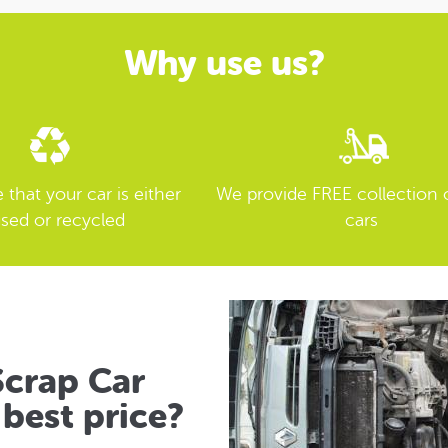
Why use us?
that your car is either
We provide FREE collection 
sed or recycled
cars
crap Car
best price?