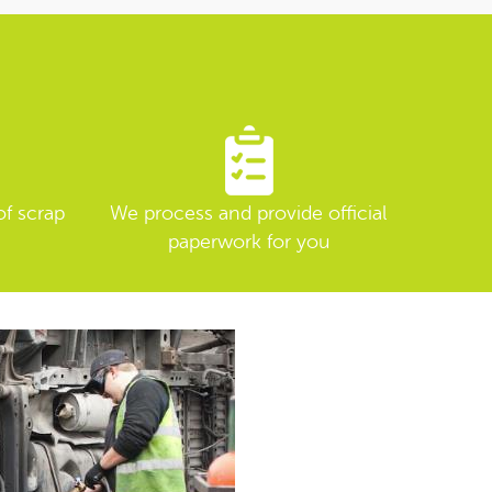
of scrap
We process and provide official
paperwork for you