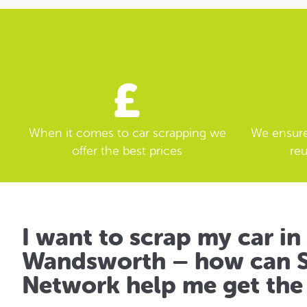
When it comes to car scrapping we
We ensure 
offer the best prices
reu
I want to scrap my car in
Wandsworth – how can S
Network help me get the 