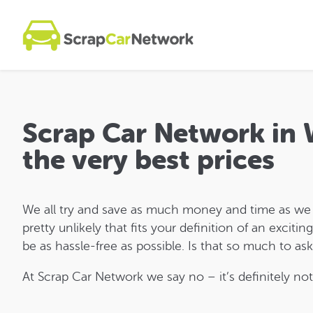
Scrap Car Network in 
the very best prices
We all try and save as much money and time as we can
pretty unlikely that fits your definition of an exciti
be as hassle-free as possible. Is that so much to as
At Scrap Car Network we say no – it’s definitely not