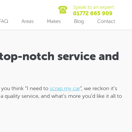
Speak to an expert:
01772 665 909
FAQ
Areas
Makes
Blog
Contact
 top-notch service and
n you think “I need to
scrap my car
”, we reckon it’s
a quality service, and what’s more you’d like it all to