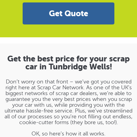
Get Quote
Get the best price for your scrap
car in Tunbridge Wells!
Don’t worry on that front – we’ve got you covered
right here at Scrap Car Network. As one of the UK’s
biggest networks of scrap car dealers, we’re able to
guarantee you the very best prices when you scrap
your car with us, while providing you with the
ultimate hassle-free service. Plus, we’ve streamlined
all of our processes so you’re not filling out endless,
cookie-cutter forms (they bore us, too!).
OK, so here’s how it all works.