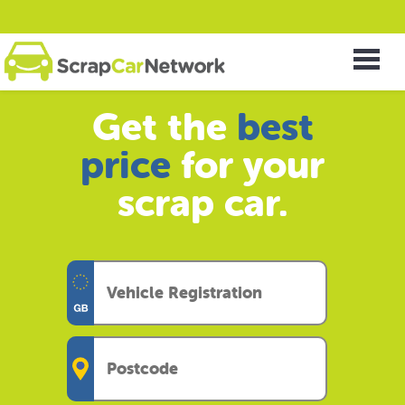
Get the
best
price
for your
scrap car.