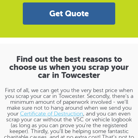
Get Quote
Find out the best reasons to
choose us when you scrap your
car in Towcester
First of all, we can get you the very best price when
you scrap your car in Towcester. Secondly, there’s a
minimum amount of paperwork involved - we’ll
make sure not to hang around when we send you
your
Certificate of Destruction
, and you can even
scrap your car without the V5C or vehicle logbook
(as long as you can prove you’re the registered
keeper). Thirdly, you’ll be helping some fantastic
charitable causes, and at no extra cost! That’s not to