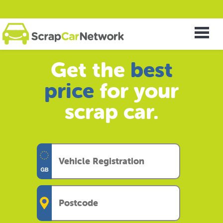
Get the
best
price
for your
scrap car.