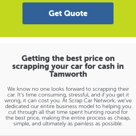
Get Quote
Getting the best price on
scrapping your car for cash in
Tamworth
We know no one looks forward to scrapping their
car. It’s time consuming, stressful, and if you get it
wrong, it can cost you. At Scrap Car Network, we’ve
dedicated our entire business model to helping you
cut through all that time spent hunting round for
the best price, making the entire process as cheap,
simple, and ultimately as painless as possible.