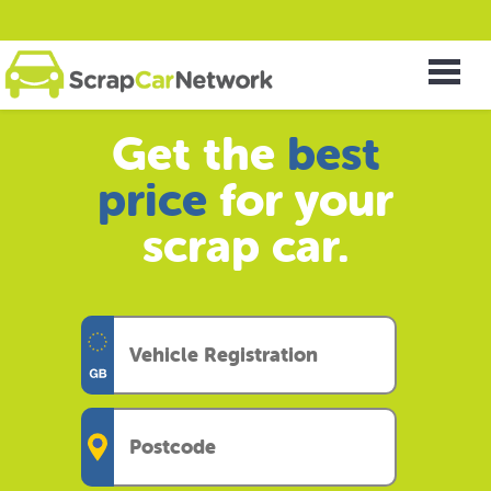
Get the
best
price
for your
scrap car.