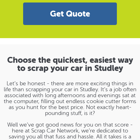
Get Quote
Choose the quickest, easiest way
to scrap your car in Studley
Let’s be honest - there are more exciting things in
life than scrapping your car in Studley. It’s a job often
associated with long afternoons and evenings sat at
the computer, filling out endless cookie cutter forms
as you hunt for the best price. Not exactly heart-
pounding stuff, is it?
Well we’ve got good news for you on that score -
here at Scrap Car Network, we’re dedicated to
saving you all that fuss and hassle. All it takes is a