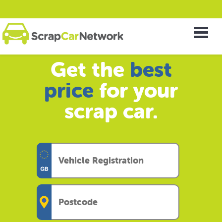
Get the
best
price
for your
scrap car.