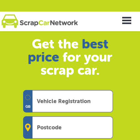
Get the
best
price
for your
scrap car.