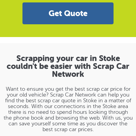
Get Quote
Scrapping your car in Stoke
couldn't be easier with Scrap Car
Network
Want to ensure you get the best scrap car price for
your old vehicle? Scrap Car Network can help you
find the best scrap car quote in Stoke in a matter of
seconds. With our connections in the Stoke area
there is no need to spend hours looking through
the phone book and browsing the web. With us, you
can save yourself some time as you discover the
best scrap car prices.