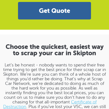
Get Quote
Choose the quickest, easiest way
to scrap your car in Skipton
Let’s be honest - nobody wants to spend their free
time trying to get the best price for their scrap car in
Skipton. We’re sure you can think of a whole host of
things you’d rather be doing. That’s why at Scrap
Car Network, we’re dedicated to doing as much of
the hard work for you as possible. As well as
instantly finding you the best local prices, you can
count on us to make sure you don’t have to do any
chasing for that all-important
Certificate of
Destruction
. Plus if you’ve lost your V5C, we can still