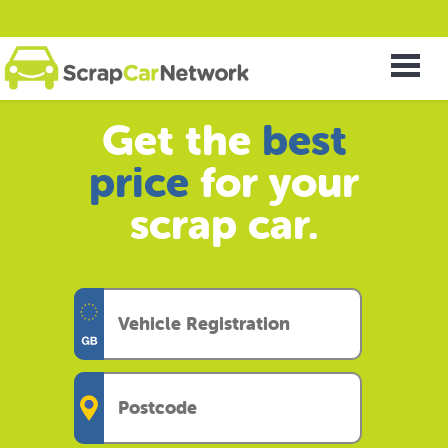
Get the
best
price
for your
scrap car.