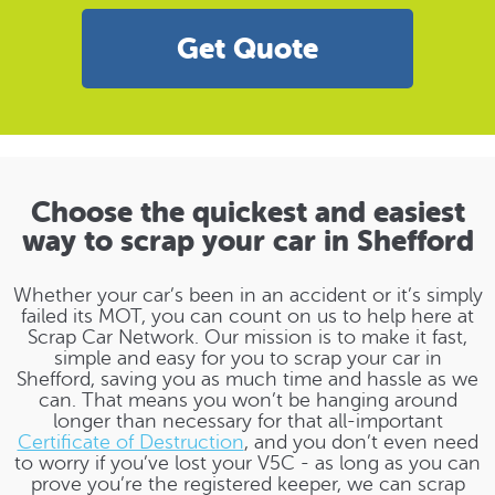
Get Quote
Choose the quickest and easiest
way to scrap your car in Shefford
Whether your car’s been in an accident or it’s simply
failed its MOT, you can count on us to help here at
Scrap Car Network. Our mission is to make it fast,
simple and easy for you to scrap your car in
Shefford, saving you as much time and hassle as we
can. That means you won’t be hanging around
longer than necessary for that all-important
Certificate of Destruction
, and you don’t even need
to worry if you’ve lost your V5C - as long as you can
prove you’re the registered keeper, we can scrap