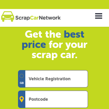
Get the
best
price
for your
scrap car.