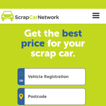
Get the
best
price
for your
scrap car.