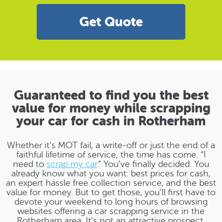
Get Quote
Guaranteed to find you the best
value for money while scrapping
your car for cash in Rotherham
Whether it’s MOT fail, a write-off or just the end of a
faithful lifetime of service, the time has come. “I
need to
scrap my car
.” You’ve finally decided. You
already know what you want: best prices for cash,
an expert hassle free collection service, and the best
value for money. But to get those, you’ll first have to
devote your weekend to long hours of browsing
websites offering a car scrapping service in the
Rotherham area. It’s not an attractive prospect.