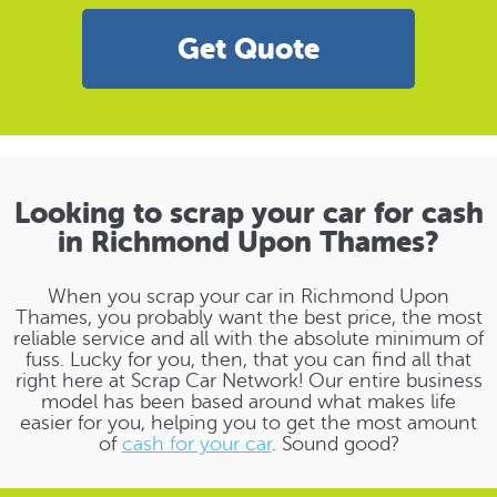
Get Quote
Looking to scrap your car for cash
in Richmond Upon Thames?
When you scrap your car in Richmond Upon
Thames, you probably want the best price, the most
reliable service and all with the absolute minimum of
fuss. Lucky for you, then, that you can find all that
right here at Scrap Car Network! Our entire business
model has been based around what makes life
easier for you, helping you to get the most amount
of
cash for your car
. Sound good?