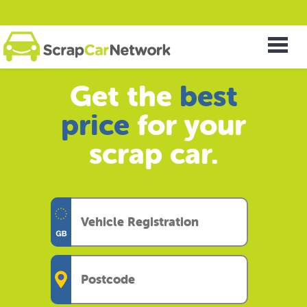
Get the
best
price
for your
scrap car.