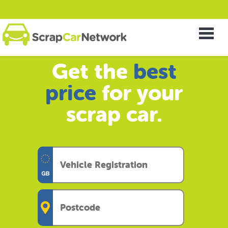
Get the
best
price
for your
scrap car.