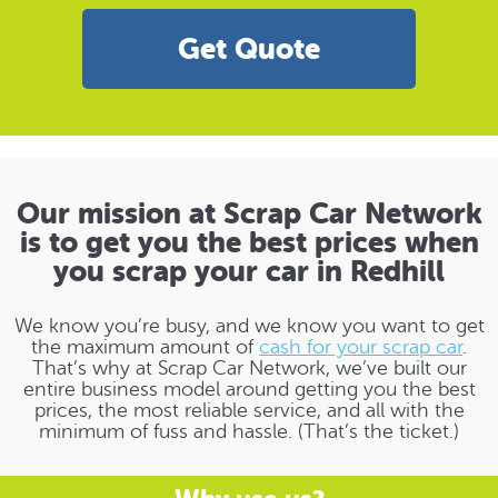
Get Quote
Our mission at Scrap Car Network
is to get you the best prices when
you scrap your car in Redhill
We know you’re busy, and we know you want to get
the maximum amount of
cash for your scrap car
.
That’s why at Scrap Car Network, we’ve built our
entire business model around getting you the best
prices, the most reliable service, and all with the
minimum of fuss and hassle. (That’s the ticket.)