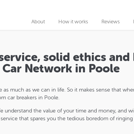
About
How it works
Reviews
Why use us
Collection partners
service, solid ethics and 
Collection
p Car Network in Poole
Car Recycling
as much as we can in life. So it makes sense that when
om car breakers in Poole.
We understand the value of your time and money, and wi
 service that spares you the tedious boredom of ringing r