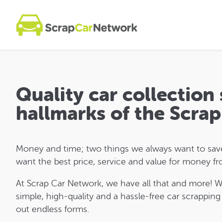
Quality car collection 
hallmarks of the Scra
Money and time; two things we always want to save 
want the best price, service and value for money fr
At Scrap Car Network, we have all that and more! 
simple, high-quality and a hassle-free car scrapping
out endless forms.