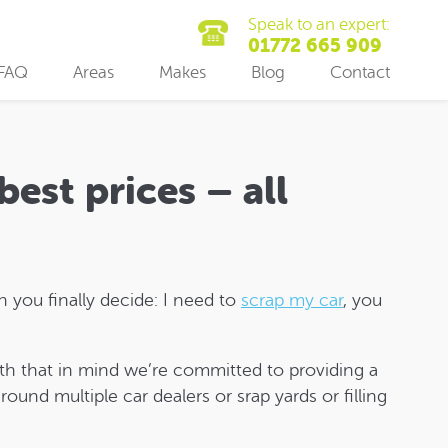
Speak to an expert:
01772 665 909
FAQ
Areas
Makes
Blog
Contact
best prices – all
 you finally decide: I need to
scrap my car
, you
th that in mind we’re committed to providing a
ound multiple car dealers or srap yards or filling