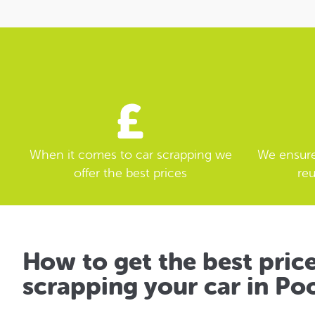
When it comes to car scrapping we
We ensure 
offer the best prices
reu
How to get the best pric
scrapping your car in Po