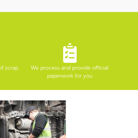
of scrap
We process and provide official
paperwork for you