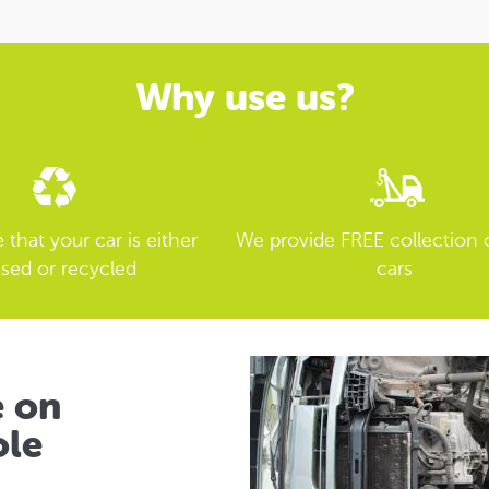
Why use us?
that your car is either
We provide FREE collection 
sed or recycled
cars
e on
ole