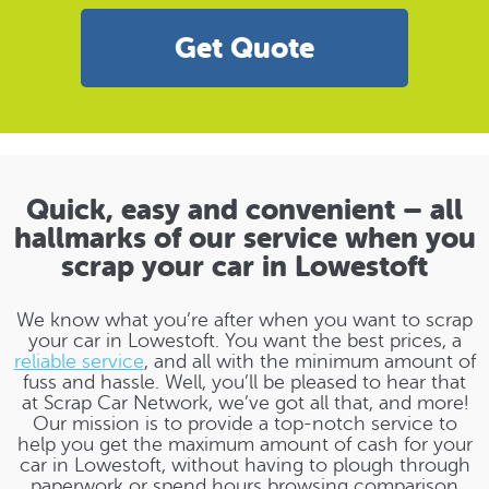
Get Quote
Quick, easy and convenient – all
hallmarks of our service when you
scrap your car in Lowestoft
We know what you’re after when you want to scrap
your car in Lowestoft. You want the best prices, a
reliable service
, and all with the minimum amount of
fuss and hassle. Well, you’ll be pleased to hear that
at Scrap Car Network, we’ve got all that, and more!
Our mission is to provide a top-notch service to
help you get the maximum amount of cash for your
car in Lowestoft, without having to plough through
paperwork or spend hours browsing comparison