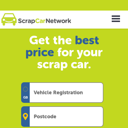
Get the
best
price
for your
scrap car.