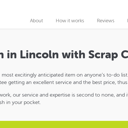
About
How it works
Reviews
Why use us
Collection partners
h in Lincoln with Scrap
Collection
 most excitingly anticipated item on anyone’s to-do list. 
Car Recycling
ntee getting an excellent service and the best price, thu
twork, our service and expertise is second to none, and i
sh in your pocket.