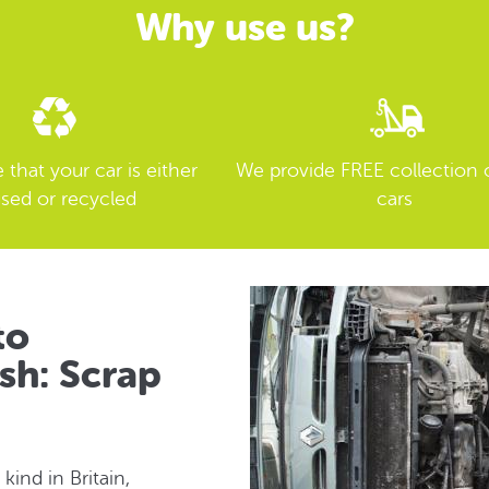
Why use us?
that your car is either
We provide FREE collection 
sed or recycled
cars
to
sh: Scrap
 kind in Britain,