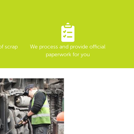
of scrap
We process and provide official
paperwork for you