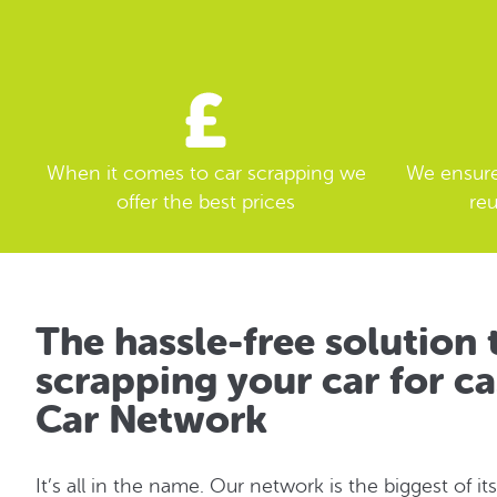
When it comes to car scrapping we
We ensure 
offer the best prices
reu
The hassle-free solution 
scrapping your car for ca
Car Network
It’s all in the name. Our network is the biggest of its