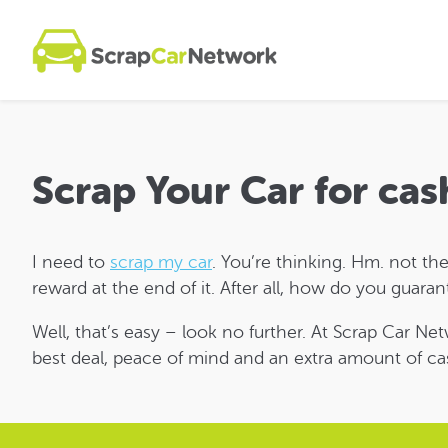
Scrap Your Car for cas
I need to
scrap my car
. You’re thinking. Hm. not the
reward at the end of it. After all, how do you guara
Well, that’s easy – look no further. At Scrap Car Ne
best deal, peace of mind and an extra amount of ca