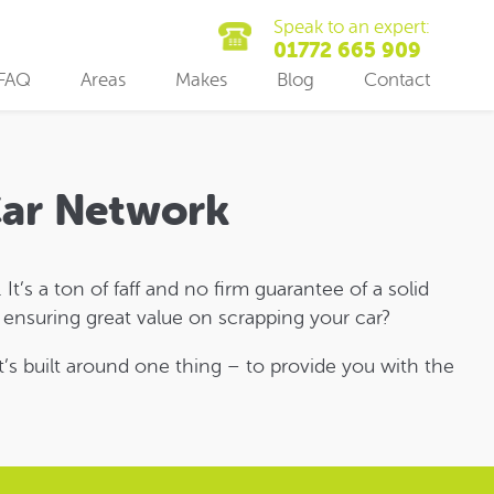
Speak to an expert:
01772 665 909
FAQ
Areas
Makes
Blog
Contact
 Car Network
It’s a ton of faff and no firm guarantee of a solid
s ensuring great value on scrapping your car?
t’s built around one thing – to provide you with the