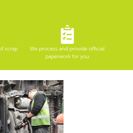
of scrap
We process and provide official
paperwork for you