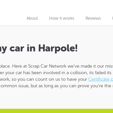
About
How it works
Reviews
Why use us
Collection partners
my car in Harpole!
Collection
place. Here at Scrap Car Network we’ve made it our mis
Car Recycling
ur car has been involved in a collision, its failed its M
work, so you can count on us to have your
Certificate 
a common issue, but as long as you can prove you’re the 