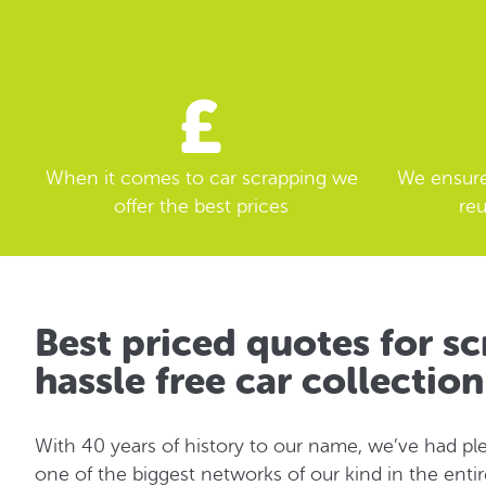
When it comes to car scrapping we
We ensure 
offer the best prices
reu
Best priced quotes for sc
hassle free car collectio
With 40 years of history to our name, we’ve had ple
one of the biggest networks of our kind in the enti