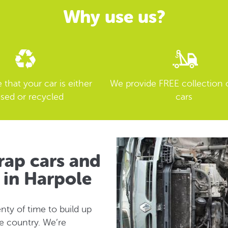
Why use us?
that your car is either
We provide FREE collection 
sed or recycled
cars
rap cars and
n in Harpole
nty of time to build up
re country. We’re