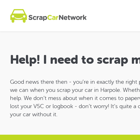
Help! I need to scrap 
Good news there then - you’re in exactly the right 
we can when you scrap your car in Harpole. Whether yo
help. We don’t mess about when it comes to paper
lost your V5C or logbook - don’t worry! It’s quite 
your car without it.