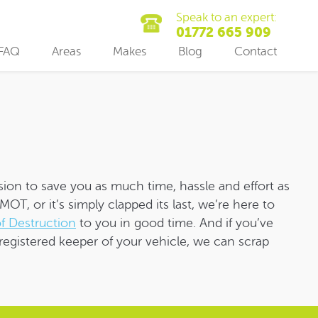
Speak to an expert:
01772 665 909
FAQ
Areas
Makes
Blog
Contact
sion to save you as much time, hassle and effort as
OT, or it’s simply clapped its last, we’re here to
of Destruction
to you in good time. And if you’ve
registered keeper of your vehicle, we can scrap