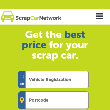
Get the
best
price
for your
scrap car.