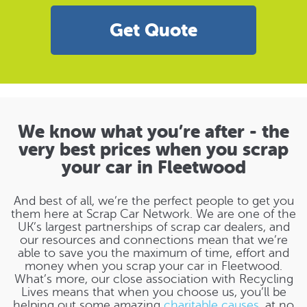
Get Quote
We know what you’re after - the
very best prices when you scrap
your car in Fleetwood
And best of all, we’re the perfect people to get you
them here at Scrap Car Network. We are one of the
UK’s largest partnerships of scrap car dealers, and
our resources and connections mean that we’re
able to save you the maximum of time, effort and
money when you scrap your car in Fleetwood.
What’s more, our close association with Recycling
Lives means that when you choose us, you’ll be
helping out some amazing
charitable causes
, at no