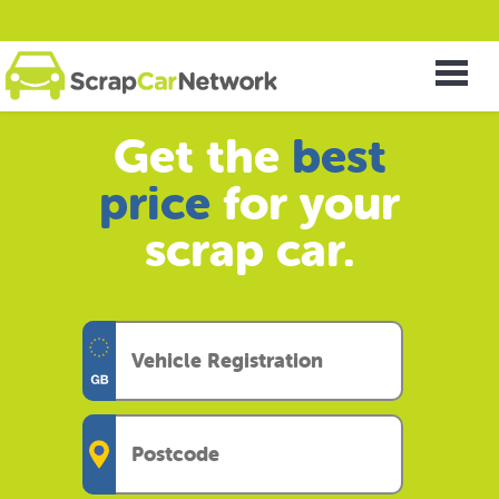
Get the
best
price
for your
scrap car.