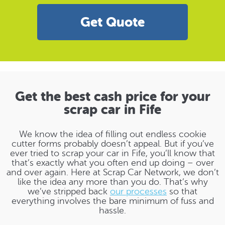
Get Quote
Get the best cash price for your
scrap car in Fife
We know the idea of filling out endless cookie
cutter forms probably doesn’t appeal. But if you’ve
ever tried to scrap your car in Fife, you’ll know that
that’s exactly what you often end up doing – over
and over again. Here at Scrap Car Network, we don’t
like the idea any more than you do. That’s why
we’ve stripped back
our processes
so that
everything involves the bare minimum of fuss and
hassle.