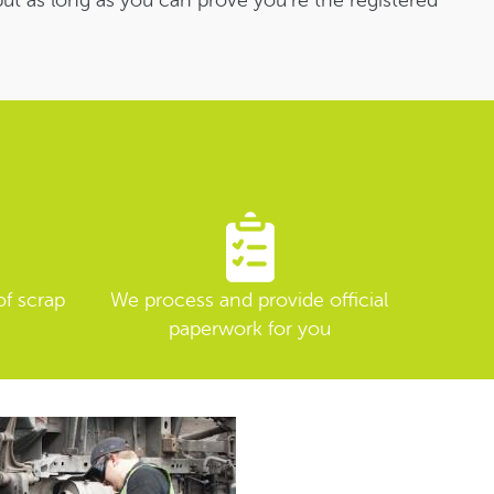
 but as long as you can prove you’re the registered
of scrap
We process and provide official
paperwork for you