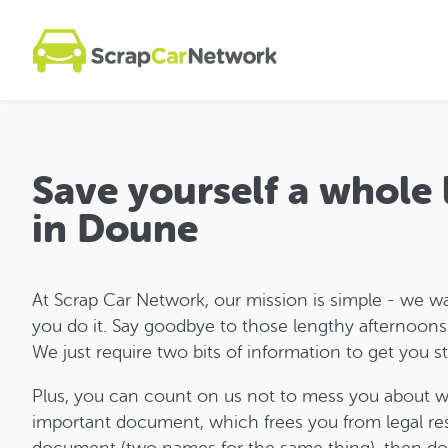
Save yourself a whole
in Doune
At Scrap Car Network, our mission is simple - we w
you do it. Say goodbye to those lengthy afternoons a
We just require two bits of information to get you s
Plus, you can count on us not to mess you about 
important document, which frees you from legal respo