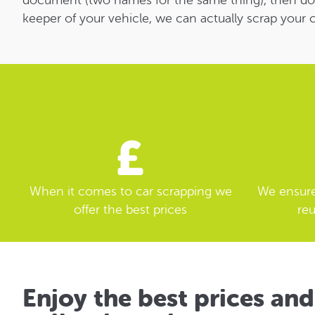
document (two names for the same thing), then don’t 
keeper of your vehicle, we can actually scrap your c
When it comes to car scrapping we
We ensure 
offer the best prices
reu
Enjoy the best prices and