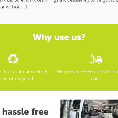
be. Sure, it makes things a lot easier if you’ve got it,
ar without it!
Why use us?
that your car is either
We provide FREE collection 
sed or recycled
cars
 hassle free