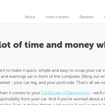
About
How it works
Reviews
Why use us
Collection partners
 lot of time and money w
Collection
Car Recycling
ant to make it quick, simple and easy to scrap your ca
nd evenings sat in front of the computer, filling out en
tarted - your car reg, and your postcode. That’s all we 
when it comes to your
Certificate of Destruction
- we’ll 
nsibility from your car. And if you’re worried about a l