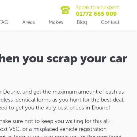
Speak to an expert:
01772 665 909
FAQ
Areas
Makes
Blog
Contact
hen you scrap your car
r in Doune, and get the maximum amount of cash as
dless identical forms as you hunt for the best deal.
need to get you the very best prices in Doune!
make sure not to keep you waiting for this all-
ost V5C, or a misplaced vehicle registration