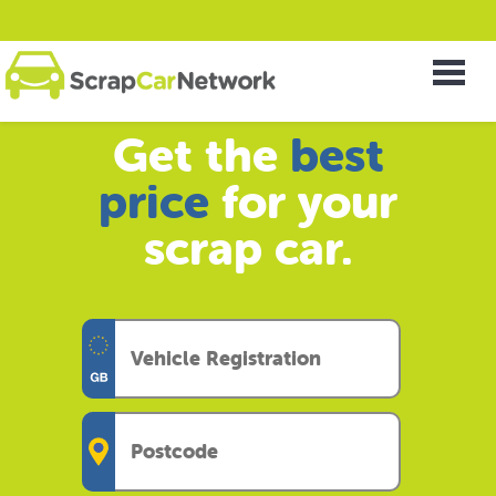
Get the
best
price
for your
scrap car.