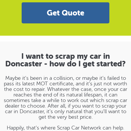
Get Quote
I want to scrap my car in
Doncaster - how do I get started?
Maybe it’s been in a collision, or maybe it’s failed to
pass its latest MOT certificate, and it’s just not worth
the cost to repair. Whatever the case, once your car
reaches the end of its natural lifespan, it can
sometimes take a while to work out which scrap car
dealer to choose. After all, if you want to scrap your
car in Doncaster, it’s only natural that you’ll want to
get the very best price.
Happily, that’s where Scrap Car Network can help.