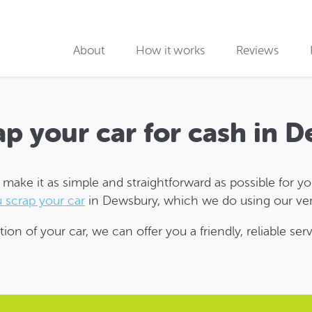
About
How it works
Reviews
Why use us
Collection partners
ap your car for cash in 
Collection
ake it as simple and straightforward as possible for you 
Car Recycling
 scrap your car
in Dewsbury, which we do using our ver
tion of your car, we can offer you a friendly, reliable se