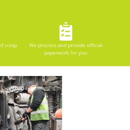
of scrap
We process and provide official
paperwork for you