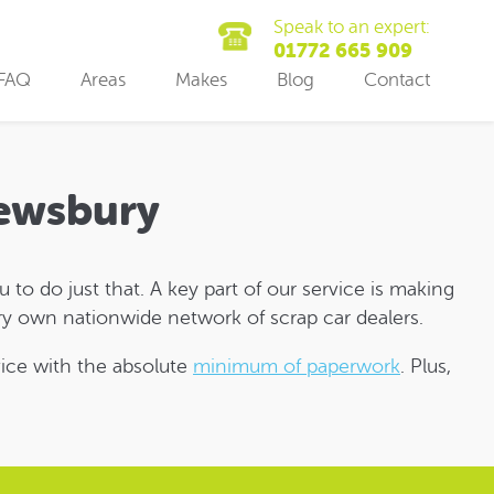
Speak to an expert:
01772 665 909
FAQ
Areas
Makes
Blog
Contact
Dewsbury
to do just that. A key part of our service is making
y own nationwide network of scrap car dealers.
rvice with the absolute
minimum of paperwork
. Plus,