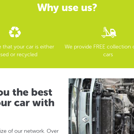
Why use us?
that your car is either
We provide FREE collection 
sed or recycled
cars
u the best
ur car with
size of our network. Over