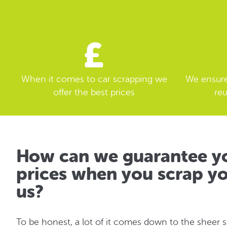
When it comes to car scrapping we
We ensure 
offer the best prices
reu
How can we guarantee yo
prices when you scrap yo
us?
To be honest, a lot of it comes down to the sheer 