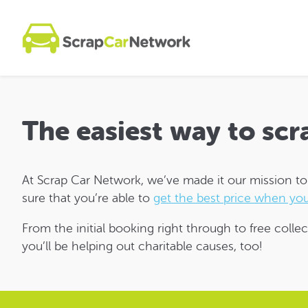
The easiest way to scr
At Scrap Car Network, we’ve made it our mission to m
sure that you’re able to
get the best price when you
From the initial booking right through to free collec
you’ll be helping out charitable causes, too!