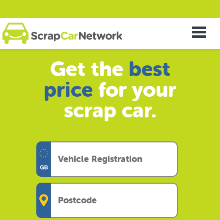
Get the
best
price
for your
scrap car.