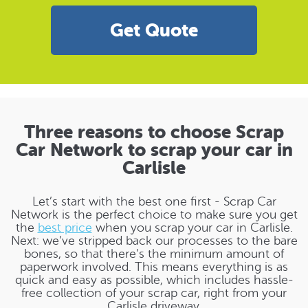
Get Quote
Three reasons to choose Scrap
Car Network to scrap your car in
Carlisle
Let’s start with the best one first - Scrap Car
Network is the perfect choice to make sure you get
the
best price
when you scrap your car in Carlisle.
Next: we’ve stripped back our processes to the bare
bones, so that there’s the minimum amount of
paperwork involved. This means everything is as
quick and easy as possible, which includes hassle-
free collection of your scrap car, right from your
Carlisle driveway.