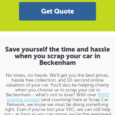
Get Quote
Save yourself the time and hassle
when you scrap your car in
Beckenham
No stress, no hassle. We’ll get you the best prices,
hassle free collection, and 10-second online
valuation of your car. You’ll also be helping charity
when you choose us to scrap your car in
Beckenham - what’s not to love? With over
8000
positive reviews
(and counting) here at Scrap Car
Network, we know we must be doing something
right. Even if you’ve lost your V5C, we can still help
out - as long as you can prove you’re the registered