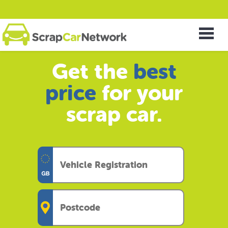
Get the
best
price
for your
scrap car.